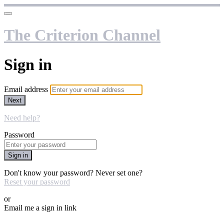
The Criterion Channel
Sign in
Email address
Next
Need help?
Password
Sign in
Don't know your password? Never set one?
Reset your password
or
Email me a sign in link