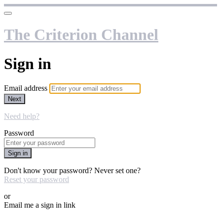
The Criterion Channel
Sign in
Email address
Next
Need help?
Password
Sign in
Don't know your password? Never set one?
Reset your password
or
Email me a sign in link