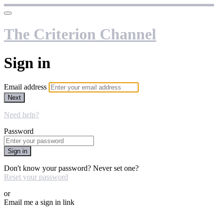
The Criterion Channel
Sign in
Email address
Next
Need help?
Password
Sign in
Don't know your password? Never set one?
Reset your password
or
Email me a sign in link