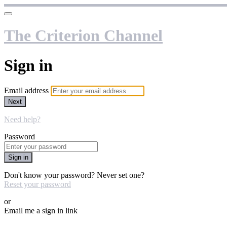
The Criterion Channel
Sign in
Email address
Next
Need help?
Password
Sign in
Don't know your password? Never set one?
Reset your password
or
Email me a sign in link