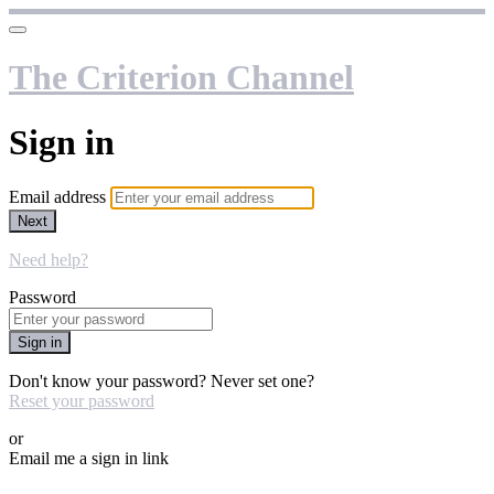
The Criterion Channel
Sign in
Email address
Next
Need help?
Password
Sign in
Don't know your password? Never set one?
Reset your password
or
Email me a sign in link