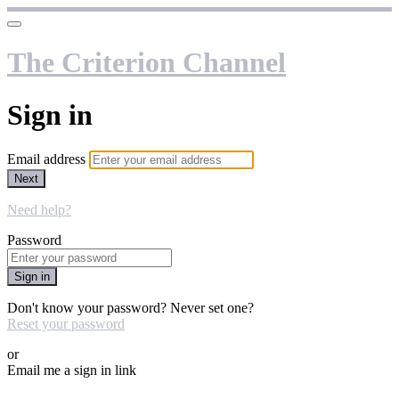
The Criterion Channel
Sign in
Email address
Next
Need help?
Password
Sign in
Don't know your password? Never set one?
Reset your password
or
Email me a sign in link