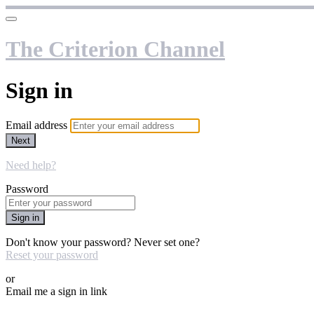
The Criterion Channel
Sign in
Email address
Next
Need help?
Password
Sign in
Don't know your password? Never set one?
Reset your password
or
Email me a sign in link