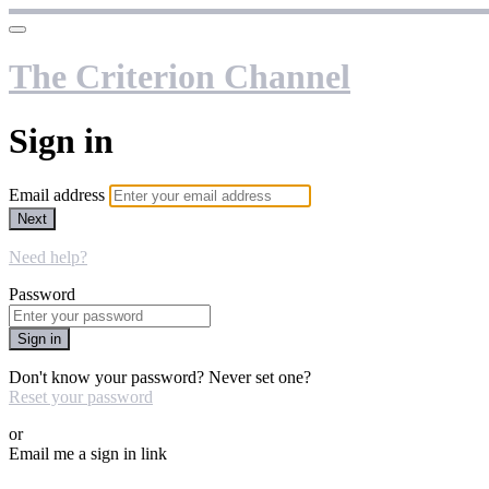
The Criterion Channel
Sign in
Email address
Next
Need help?
Password
Sign in
Don't know your password? Never set one?
Reset your password
or
Email me a sign in link