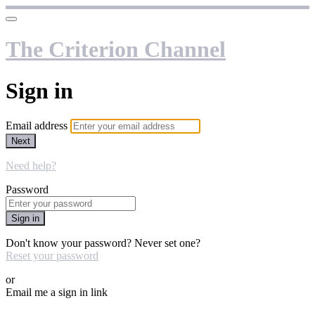
The Criterion Channel
Sign in
Email address
Next
Need help?
Password
Sign in
Don't know your password? Never set one?
Reset your password
or
Email me a sign in link