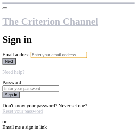
The Criterion Channel
Sign in
Email address
Next
Need help?
Password
Sign in
Don't know your password? Never set one?
Reset your password
or
Email me a sign in link