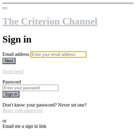
The Criterion Channel
Sign in
Email address
Next
Need help?
Password
Sign in
Don't know your password? Never set one?
Reset your password
or
Email me a sign in link