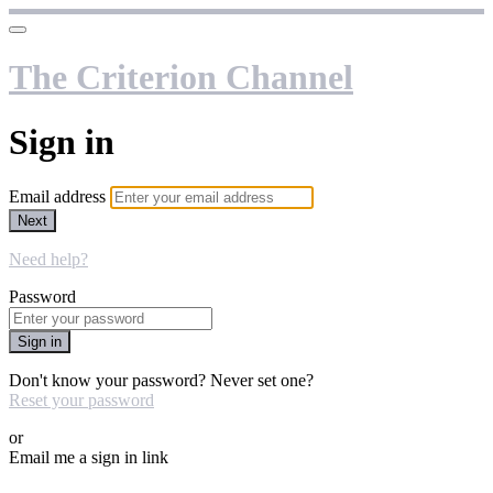
The Criterion Channel
Sign in
Email address
Next
Need help?
Password
Sign in
Don't know your password? Never set one?
Reset your password
or
Email me a sign in link