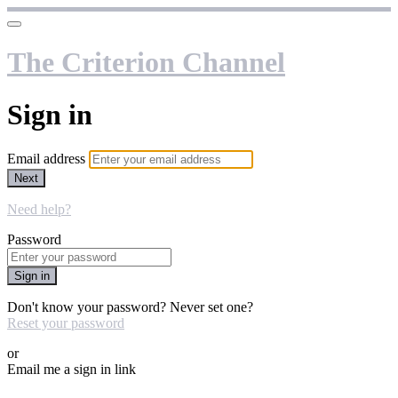
The Criterion Channel
Sign in
Email address
Next
Need help?
Password
Sign in
Don't know your password? Never set one?
Reset your password
or
Email me a sign in link