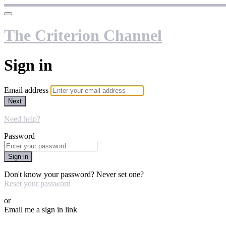
The Criterion Channel
Sign in
Email address
Next
Need help?
Password
Sign in
Don't know your password? Never set one?
Reset your password
or
Email me a sign in link