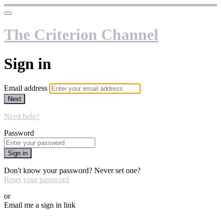
The Criterion Channel
Sign in
Email address
Next
Need help?
Password
Sign in
Don't know your password? Never set one?
Reset your password
or
Email me a sign in link