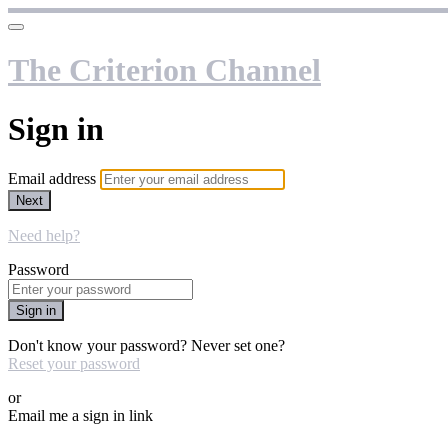
The Criterion Channel
Sign in
Email address
Next
Need help?
Password
Sign in
Don't know your password? Never set one?
Reset your password
or
Email me a sign in link