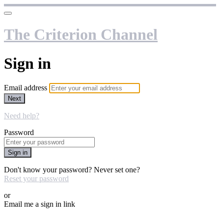
The Criterion Channel
Sign in
Email address
Next
Need help?
Password
Sign in
Don't know your password? Never set one?
Reset your password
or
Email me a sign in link