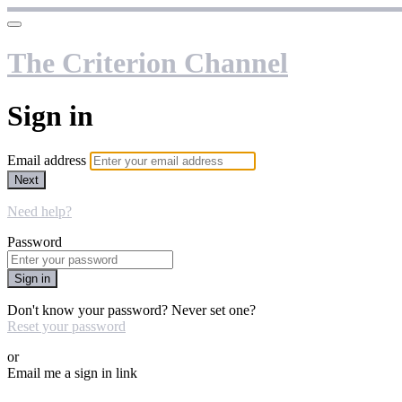
The Criterion Channel
Sign in
Email address
Next
Need help?
Password
Sign in
Don't know your password? Never set one?
Reset your password
or
Email me a sign in link