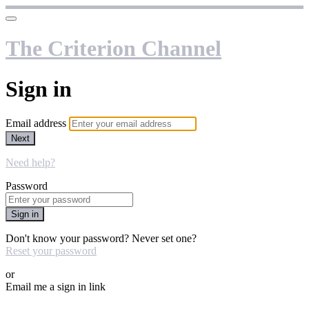
The Criterion Channel
Sign in
Email address
Next
Need help?
Password
Sign in
Don't know your password? Never set one?
Reset your password
or
Email me a sign in link