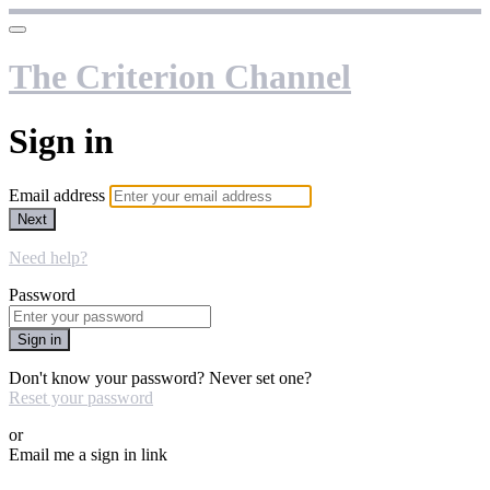
The Criterion Channel
Sign in
Email address
Next
Need help?
Password
Sign in
Don't know your password? Never set one?
Reset your password
or
Email me a sign in link