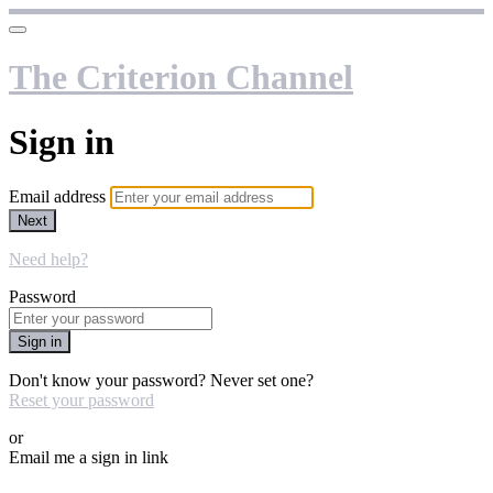
The Criterion Channel
Sign in
Email address
Next
Need help?
Password
Sign in
Don't know your password? Never set one?
Reset your password
or
Email me a sign in link