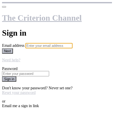
The Criterion Channel
Sign in
Email address
Next
Need help?
Password
Sign in
Don't know your password? Never set one?
Reset your password
or
Email me a sign in link