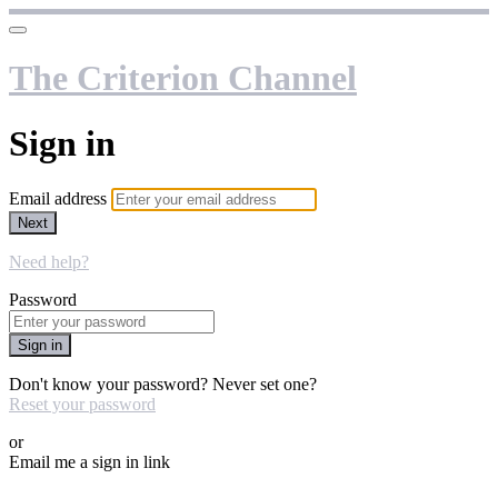
The Criterion Channel
Sign in
Email address
Next
Need help?
Password
Sign in
Don't know your password? Never set one?
Reset your password
or
Email me a sign in link