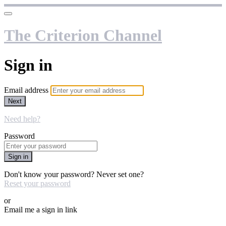
The Criterion Channel
Sign in
Email address
Next
Need help?
Password
Sign in
Don't know your password? Never set one?
Reset your password
or
Email me a sign in link