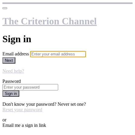
The Criterion Channel
Sign in
Email address
Next
Need help?
Password
Sign in
Don't know your password? Never set one?
Reset your password
or
Email me a sign in link