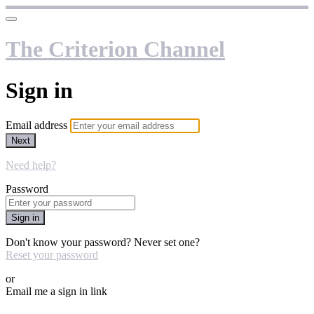
The Criterion Channel
Sign in
Email address
Next
Need help?
Password
Sign in
Don't know your password? Never set one?
Reset your password
or
Email me a sign in link