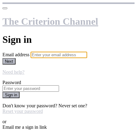
The Criterion Channel
Sign in
Email address
Next
Need help?
Password
Sign in
Don't know your password? Never set one?
Reset your password
or
Email me a sign in link