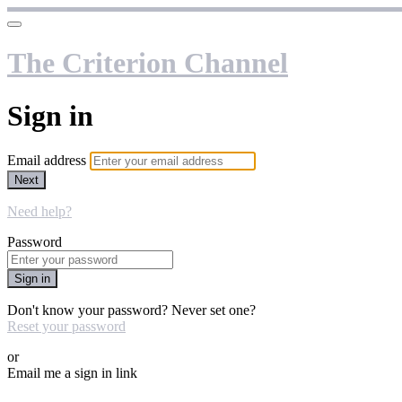
The Criterion Channel
Sign in
Email address
Next
Need help?
Password
Sign in
Don't know your password? Never set one?
Reset your password
or
Email me a sign in link