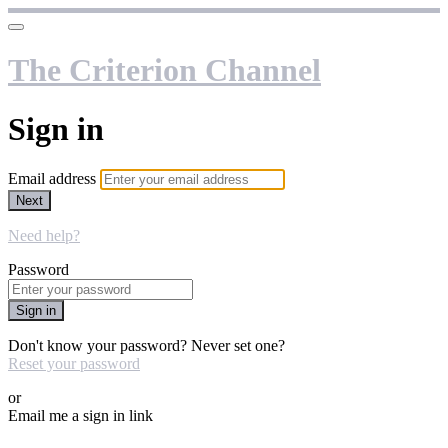
The Criterion Channel
Sign in
Email address
Next
Need help?
Password
Sign in
Don't know your password? Never set one?
Reset your password
or
Email me a sign in link