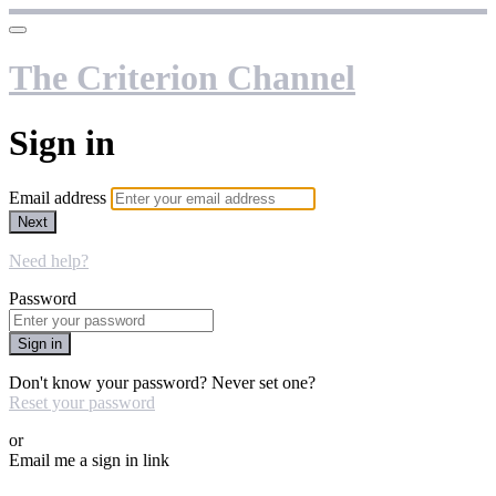
The Criterion Channel
Sign in
Email address
Next
Need help?
Password
Sign in
Don't know your password? Never set one?
Reset your password
or
Email me a sign in link