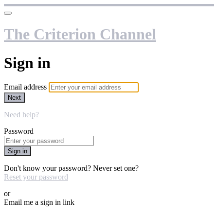
The Criterion Channel
Sign in
Email address
Next
Need help?
Password
Sign in
Don't know your password? Never set one?
Reset your password
or
Email me a sign in link