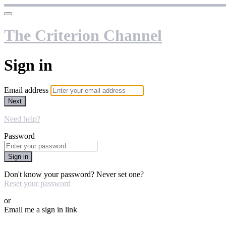
The Criterion Channel
Sign in
Email address
Next
Need help?
Password
Sign in
Don't know your password? Never set one?
Reset your password
or
Email me a sign in link