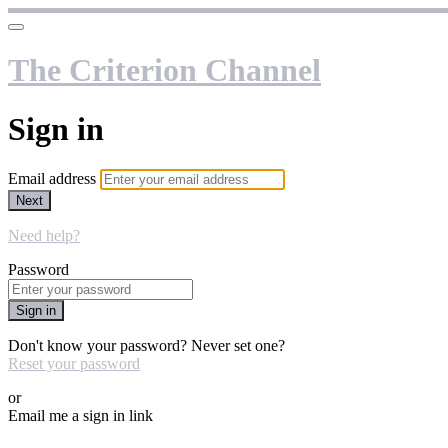
The Criterion Channel
Sign in
Email address
Next
Need help?
Password
Sign in
Don't know your password? Never set one?
Reset your password
or
Email me a sign in link