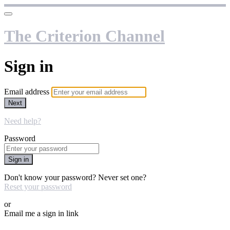
The Criterion Channel
Sign in
Email address
Next
Need help?
Password
Sign in
Don't know your password? Never set one?
Reset your password
or
Email me a sign in link