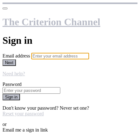
The Criterion Channel
Sign in
Email address
Next
Need help?
Password
Sign in
Don't know your password? Never set one?
Reset your password
or
Email me a sign in link