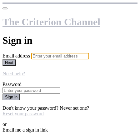
The Criterion Channel
Sign in
Email address
Next
Need help?
Password
Sign in
Don't know your password? Never set one?
Reset your password
or
Email me a sign in link