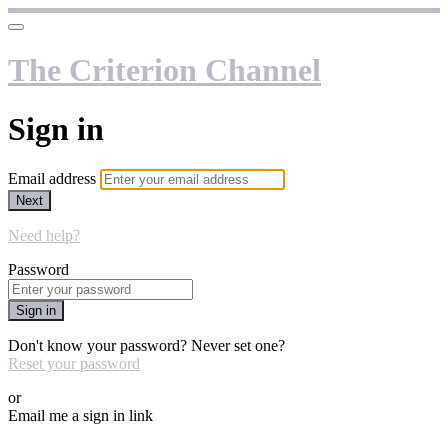
The Criterion Channel
Sign in
Email address
Next
Need help?
Password
Sign in
Don't know your password? Never set one?
Reset your password
or
Email me a sign in link