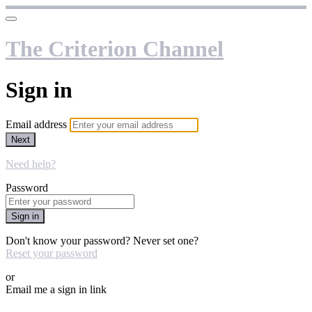
The Criterion Channel
Sign in
Email address
Next
Need help?
Password
Sign in
Don't know your password? Never set one?
Reset your password
or
Email me a sign in link