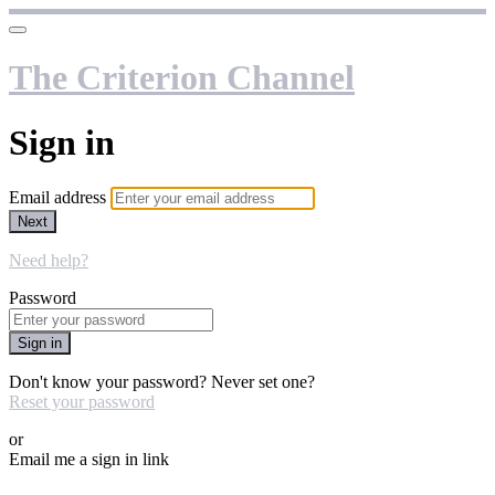
The Criterion Channel
Sign in
Email address
Next
Need help?
Password
Sign in
Don't know your password? Never set one?
Reset your password
or
Email me a sign in link