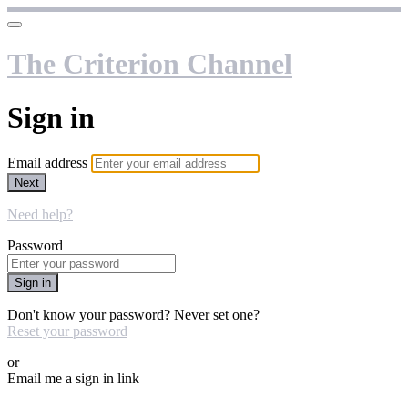
The Criterion Channel
Sign in
Email address
Next
Need help?
Password
Sign in
Don't know your password? Never set one?
Reset your password
or
Email me a sign in link