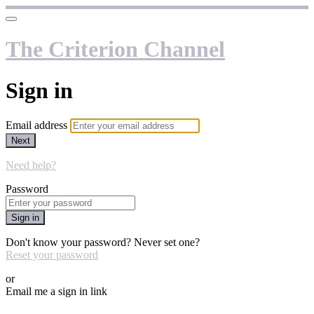
The Criterion Channel
Sign in
Email address
Next
Need help?
Password
Sign in
Don't know your password? Never set one?
Reset your password
or
Email me a sign in link