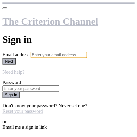
The Criterion Channel
Sign in
Email address
Next
Need help?
Password
Sign in
Don't know your password? Never set one?
Reset your password
or
Email me a sign in link