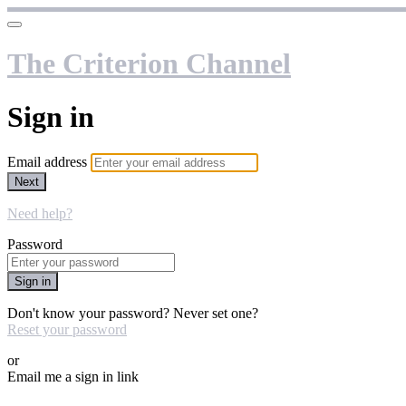
The Criterion Channel
Sign in
Email address
Next
Need help?
Password
Sign in
Don't know your password? Never set one?
Reset your password
or
Email me a sign in link