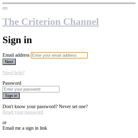
The Criterion Channel
Sign in
Email address
Next
Need help?
Password
Sign in
Don't know your password? Never set one?
Reset your password
or
Email me a sign in link