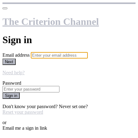
The Criterion Channel
Sign in
Email address
Next
Need help?
Password
Sign in
Don't know your password? Never set one?
Reset your password
or
Email me a sign in link