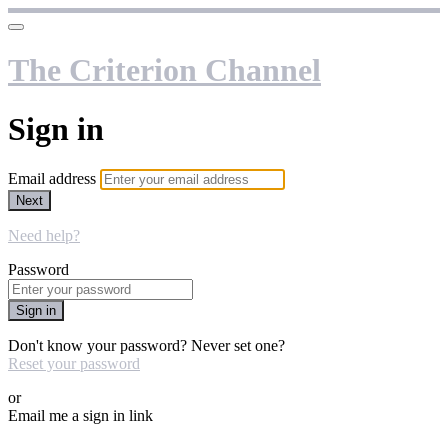
The Criterion Channel
Sign in
Email address
Next
Need help?
Password
Sign in
Don't know your password? Never set one?
Reset your password
or
Email me a sign in link