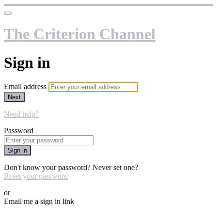
The Criterion Channel
Sign in
Email address
Next
Need help?
Password
Sign in
Don't know your password? Never set one?
Reset your password
or
Email me a sign in link