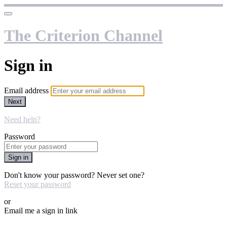
The Criterion Channel
Sign in
Email address
Next
Need help?
Password
Sign in
Don't know your password? Never set one?
Reset your password
or
Email me a sign in link