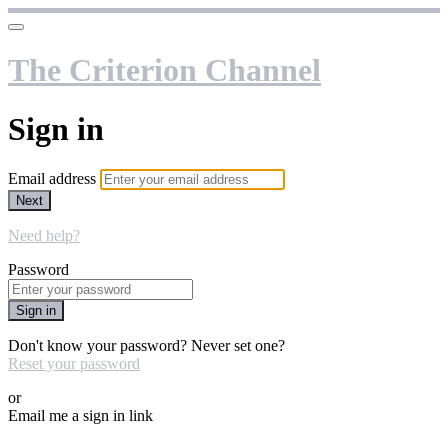
The Criterion Channel
Sign in
Email address
Next
Need help?
Password
Sign in
Don't know your password? Never set one?
Reset your password
or
Email me a sign in link