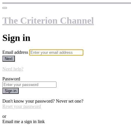
The Criterion Channel
Sign in
Email address
Next
Need help?
Password
Sign in
Don't know your password? Never set one?
Reset your password
or
Email me a sign in link